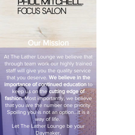
Our Mission
At The Lather Lounge we believe that
through team work our highly trained
staff will give you the quality service
that you deserve.
We believe in the
importance of continued education
to
keep us on the
cutting edge of
fashion.
Most importantly, we believe
that you are the number one priority.
Spoiling you is not an option...it is a
way of life.
Let The Lather Lounge be your
Daymaker.