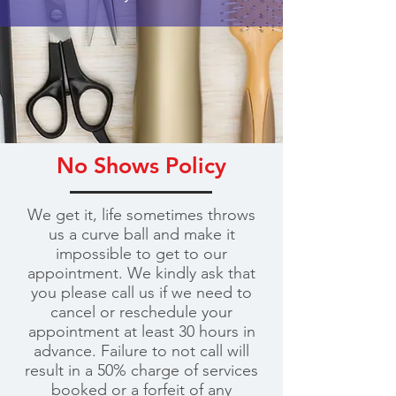
No Shows Policy
We get it, life sometimes throws
us a curve ball and make it
impossible to get to our
appointment. We kindly ask that
you please call us if we need to
cancel or reschedule your
appointment at least 30 hours in
advance. Failure to not call will
result in a 50% charge of services
booked or a forfeit of any