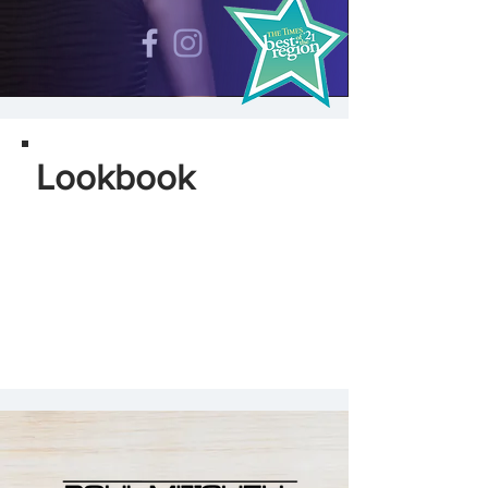
Lookbook