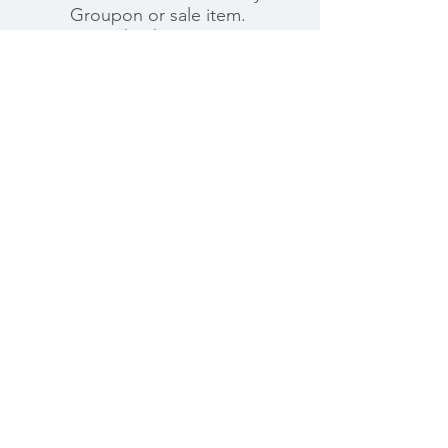
Groupon or sale item.
Thank you.
Ready To
Make an
Appointment?