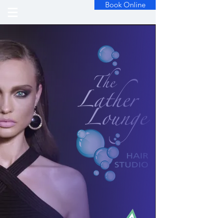
Book Online